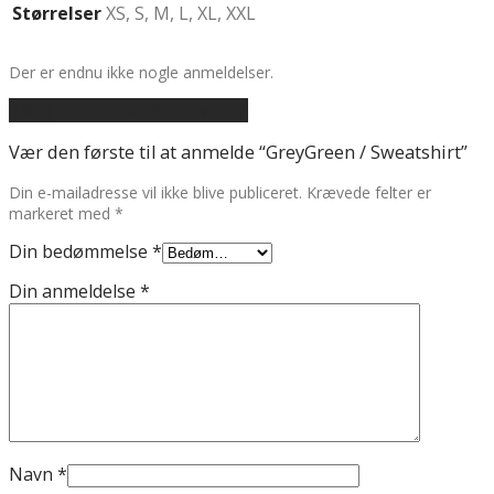
Størrelser
XS, S, M, L, XL, XXL
Der er endnu ikke nogle anmeldelser.
Tilføj en anmeldelse af varen
Vær den første til at anmelde “GreyGreen / Sweatshirt”
Din e-mailadresse vil ikke blive publiceret.
Krævede felter er
markeret med
*
Din bedømmelse
*
Din anmeldelse
*
Navn
*