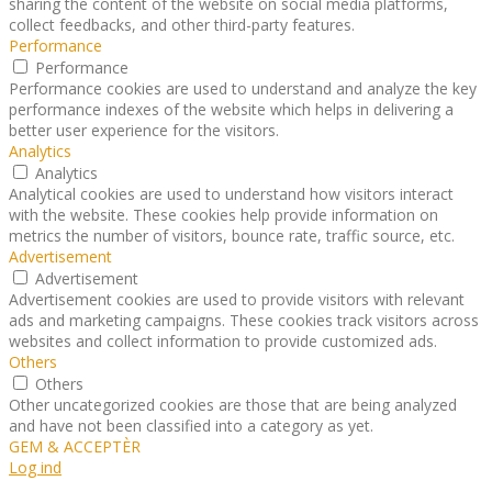
sharing the content of the website on social media platforms,
collect feedbacks, and other third-party features.
Performance
Performance
Performance cookies are used to understand and analyze the key
performance indexes of the website which helps in delivering a
better user experience for the visitors.
Analytics
Analytics
Analytical cookies are used to understand how visitors interact
with the website. These cookies help provide information on
metrics the number of visitors, bounce rate, traffic source, etc.
Advertisement
Advertisement
Advertisement cookies are used to provide visitors with relevant
ads and marketing campaigns. These cookies track visitors across
websites and collect information to provide customized ads.
Others
Others
Other uncategorized cookies are those that are being analyzed
and have not been classified into a category as yet.
GEM & ACCEPTÈR
Log ind