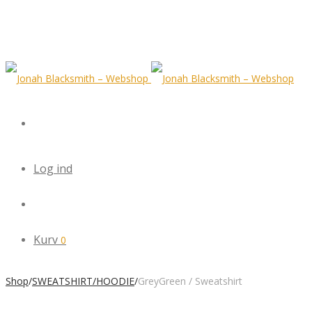
Log ind
Kurv
0
Shop
/
SWEATSHIRT/HOODIE
/
GreyGreen / Sweatshirt