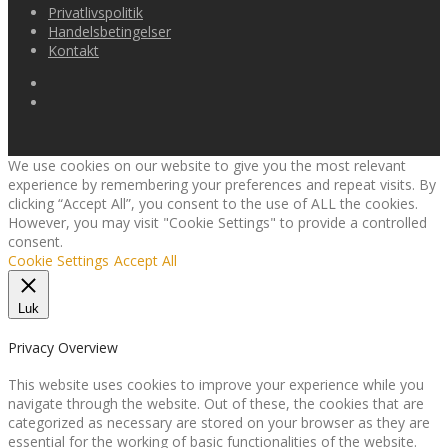
varianter.
Privatlivspolitik
Mulighederne
Handelsbetingelser
kan
Kontakt
vælges
på
varesiden
We use cookies on our website to give you the most relevant
experience by remembering your preferences and repeat visits. By
clicking “Accept All”, you consent to the use of ALL the cookies.
However, you may visit "Cookie Settings" to provide a controlled
consent.
Cookie Settings
Accept All
Luk
Privacy Overview
This website uses cookies to improve your experience while you
navigate through the website. Out of these, the cookies that are
categorized as necessary are stored on your browser as they are
essential for the working of basic functionalities of the website.