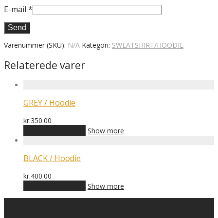
E-mail
*
Varenummer (SKU):
N/A
Kategori:
SWEATSHIRT/HOODIE
Relaterede varer
GREY / Hoodie
kr.
350.00
Dette
Vælg muligheder
Show more
vare
har
flere
BLACK / Hoodie
varianter.
Mulighederne
kr.
400.00
kan
Dette
Vælg muligheder
Show more
vælges
vare
på
har
varesiden
flere