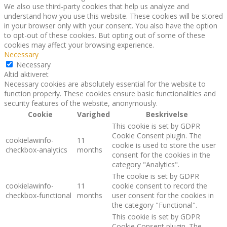
We also use third-party cookies that help us analyze and
understand how you use this website. These cookies will be stored
in your browser only with your consent. You also have the option
to opt-out of these cookies. But opting out of some of these
cookies may affect your browsing experience.
Necessary
Necessary
Altid aktiveret
Necessary cookies are absolutely essential for the website to
function properly. These cookies ensure basic functionalities and
security features of the website, anonymously.
Cookie
Varighed
Beskrivelse
This cookie is set by GDPR
Cookie Consent plugin. The
cookielawinfo-
11
cookie is used to store the user
checkbox-analytics
months
consent for the cookies in the
category "Analytics".
The cookie is set by GDPR
cookielawinfo-
11
cookie consent to record the
checkbox-functional
months
user consent for the cookies in
the category "Functional".
This cookie is set by GDPR
Cookie Consent plugin. The