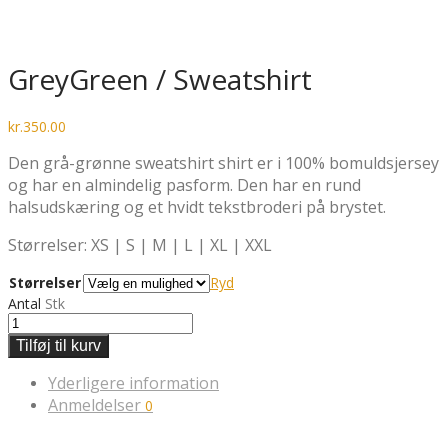
GreyGreen / Sweatshirt
kr.
350.00
Den grå-grønne sweatshirt shirt er i 100% bomuldsjersey
og har en almindelig pasform. Den har en rund
halsudskæring og et hvidt tekstbroderi på brystet.
Størrelser: XS | S | M | L | XL | XXL
Størrelser
Ryd
Antal
Stk
Tilføj til kurv
Yderligere information
Anmeldelser
0