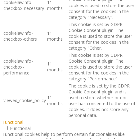
cookielawinfo-
11
cookies is used to store the user
checkbox-necessary
months
consent for the cookies in the
category "Necessary".
This cookie is set by GDPR
Cookie Consent plugin. The
cookielawinfo-
11
cookie is used to store the user
checkbox-others
months
consent for the cookies in the
category "Other.
This cookie is set by GDPR
cookielawinfo-
Cookie Consent plugin. The
11
checkbox-
cookie is used to store the user
months
performance
consent for the cookies in the
category "Performance".
The cookie is set by the GDPR
Cookie Consent plugin and is
11
used to store whether or not
viewed_cookie_policy
months
user has consented to the use of
cookies. It does not store any
personal data.
Functional
Functional
Functional cookies help to perform certain functionalities like