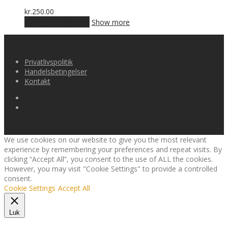
varianter.
Mulighederne
kr.
250.00
kan
Dette
Vælg muligheder
Show more
vælges
vare
på
har
varesiden
flere
varianter.
Privatlivspolitik
Mulighederne
Handelsbetingelser
kan
Kontakt
vælges
på
varesiden
We use cookies on our website to give you the most relevant
experience by remembering your preferences and repeat visits. By
clicking “Accept All”, you consent to the use of ALL the cookies.
However, you may visit "Cookie Settings" to provide a controlled
consent.
Cookie Settings
Accept All
Luk