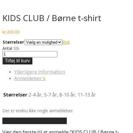
KIDS CLUB / Børne t-shirt
kr.
200.00
Størrelser
Ryd
Antal
Stk
Tilføj til kurv
Yderligere information
Anmeldelser
0
Størrelser
2-4 år, 5-7 år, 8-10 år, 11-13 år
Der er endnu ikke nogle anmeldelser.
Tilføj en anmeldelse af varen
Vær den første til at anmelde “KIDS CLUB / Børne t-