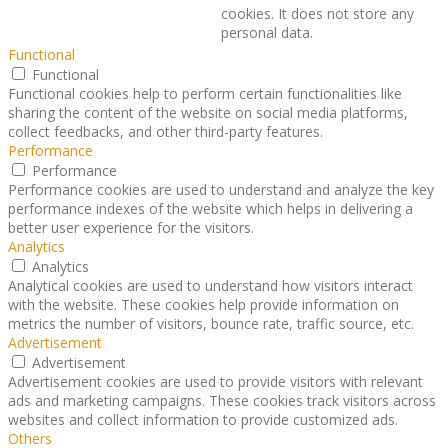
cookies. It does not store any
personal data.
Functional
Functional
Functional cookies help to perform certain functionalities like
sharing the content of the website on social media platforms,
collect feedbacks, and other third-party features.
Performance
Performance
Performance cookies are used to understand and analyze the key
performance indexes of the website which helps in delivering a
better user experience for the visitors.
Analytics
Analytics
Analytical cookies are used to understand how visitors interact
with the website. These cookies help provide information on
metrics the number of visitors, bounce rate, traffic source, etc.
Advertisement
Advertisement
Advertisement cookies are used to provide visitors with relevant
ads and marketing campaigns. These cookies track visitors across
websites and collect information to provide customized ads.
Others