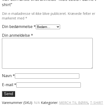
shirt”
Din e-mailadresse vil ikke blive publiceret.
Krævede felter er
markeret med
*
Din bedømmelse
*
Din anmeldelse
*
Navn
*
E-mail
*
Varenummer (SKU):
N/A
Kategorier:
MERCH TIL BØRN
,
T-SHIRT