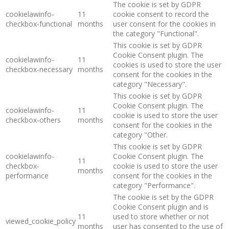
The cookie is set by GDPR
cookielawinfo-
11
cookie consent to record the
checkbox-functional
months
user consent for the cookies in
the category "Functional".
This cookie is set by GDPR
Cookie Consent plugin. The
cookielawinfo-
11
cookies is used to store the user
checkbox-necessary
months
consent for the cookies in the
category "Necessary".
This cookie is set by GDPR
Cookie Consent plugin. The
cookielawinfo-
11
cookie is used to store the user
checkbox-others
months
consent for the cookies in the
category "Other.
This cookie is set by GDPR
cookielawinfo-
Cookie Consent plugin. The
11
checkbox-
cookie is used to store the user
months
performance
consent for the cookies in the
category "Performance".
The cookie is set by the GDPR
Cookie Consent plugin and is
11
used to store whether or not
viewed_cookie_policy
months
user has consented to the use of