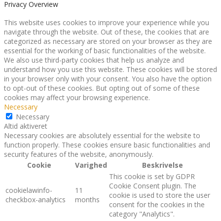
Privacy Overview
This website uses cookies to improve your experience while you
navigate through the website. Out of these, the cookies that are
categorized as necessary are stored on your browser as they are
essential for the working of basic functionalities of the website.
We also use third-party cookies that help us analyze and
understand how you use this website. These cookies will be stored
in your browser only with your consent. You also have the option
to opt-out of these cookies. But opting out of some of these
cookies may affect your browsing experience.
Necessary
Necessary
Altid aktiveret
Necessary cookies are absolutely essential for the website to
function properly. These cookies ensure basic functionalities and
security features of the website, anonymously.
Cookie
Varighed
Beskrivelse
This cookie is set by GDPR
Cookie Consent plugin. The
cookielawinfo-
11
cookie is used to store the user
checkbox-analytics
months
consent for the cookies in the
category "Analytics".