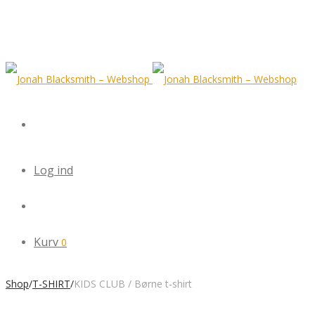
Log ind
Kurv
0
Shop
/
T-SHIRT
/
KIDS CLUB / Børne t-shirt