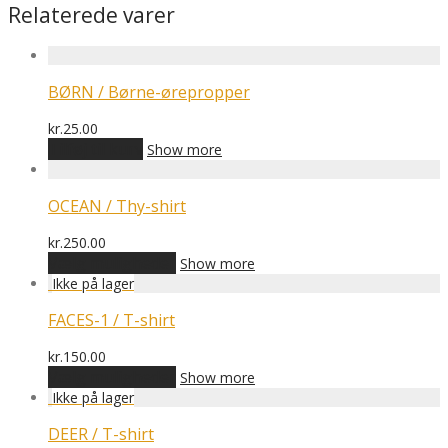
Relaterede varer
BØRN / Børne-ørepropper
kr.
25.00
Tilføj til kurv
Show more
OCEAN / Thy-shirt
kr.
250.00
Dette
Vælg muligheder
Show more
vare
har
flere
FACES-1 / T-shirt
varianter.
Mulighederne
kr.
150.00
kan
Dette
Vælg muligheder
Show more
vælges
vare
på
har
varesiden
flere
DEER / T-shirt