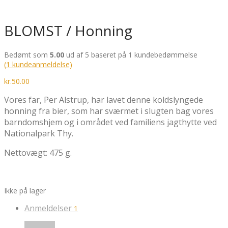
BLOMST / Honning
Bedømt som
5.00
ud af 5 baseret på
1
kundebedømmelse
(
1
kundeanmeldelse)
kr.
50.00
Vores far, Per Alstrup, har lavet denne koldslyngede
honning fra bier, som har sværmet i slugten bag vores
barndomshjem og i området ved familiens jagthytte ved
Nationalpark Thy.
Nettovægt: 475 g.
Ikke på lager
Anmeldelser
1