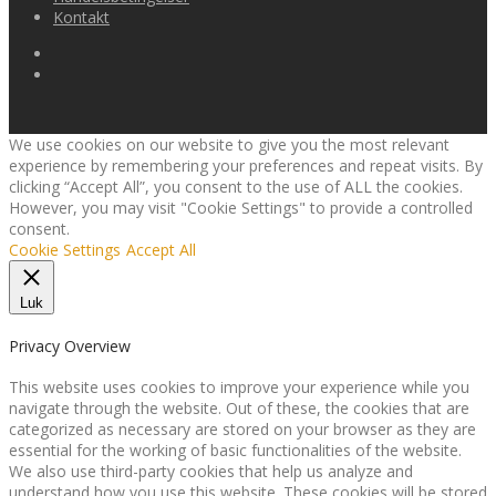
Kontakt
We use cookies on our website to give you the most relevant
experience by remembering your preferences and repeat visits. By
clicking “Accept All”, you consent to the use of ALL the cookies.
However, you may visit "Cookie Settings" to provide a controlled
consent.
Cookie Settings
Accept All
Luk
Privacy Overview
This website uses cookies to improve your experience while you
navigate through the website. Out of these, the cookies that are
categorized as necessary are stored on your browser as they are
essential for the working of basic functionalities of the website.
We also use third-party cookies that help us analyze and
understand how you use this website. These cookies will be stored