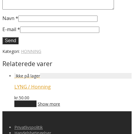
Navn
*
E-mail
*
Kategori:
HONNING
Relaterede varer
LYNG / Honning
kr.
50.00
Læs mere
Show more
Privatlivspolitik
Handelsbetingelser