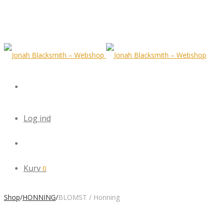
Log ind
Kurv
0
Shop
/
HONNING
/
BLOMST / Honning