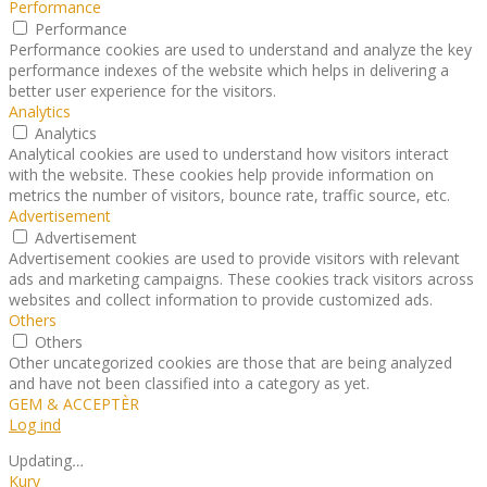
Performance
Performance
Performance cookies are used to understand and analyze the key
performance indexes of the website which helps in delivering a
better user experience for the visitors.
Analytics
Analytics
Analytical cookies are used to understand how visitors interact
with the website. These cookies help provide information on
metrics the number of visitors, bounce rate, traffic source, etc.
Advertisement
Advertisement
Advertisement cookies are used to provide visitors with relevant
ads and marketing campaigns. These cookies track visitors across
websites and collect information to provide customized ads.
Others
Others
Other uncategorized cookies are those that are being analyzed
and have not been classified into a category as yet.
GEM & ACCEPTÈR
Log ind
Updating
…
Kurv