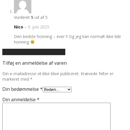
Vurderet
5
ud af 5
Nico
–
9. juni 2025
Den bedste honning – ever !! Og jeg kan normalt ikke lide
honning
Tilføj en anmeldelse af varen
Tilføj en anmeldelse af varen
Din e-mailadresse vil ikke blive publiceret.
Krævede felter er
markeret med
*
Din bedømmelse
*
Din anmeldelse
*