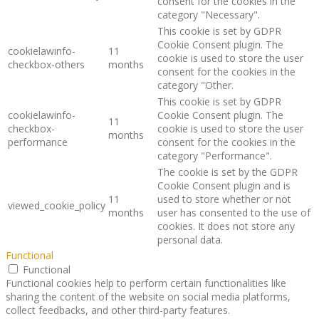
consent for the cookies in the
category "Necessary".
This cookie is set by GDPR
Cookie Consent plugin. The
cookielawinfo-
11
cookie is used to store the user
checkbox-others
months
consent for the cookies in the
category "Other.
This cookie is set by GDPR
cookielawinfo-
Cookie Consent plugin. The
11
checkbox-
cookie is used to store the user
months
performance
consent for the cookies in the
category "Performance".
The cookie is set by the GDPR
Cookie Consent plugin and is
11
used to store whether or not
viewed_cookie_policy
months
user has consented to the use of
cookies. It does not store any
personal data.
Functional
Functional
Functional cookies help to perform certain functionalities like
sharing the content of the website on social media platforms,
collect feedbacks, and other third-party features.