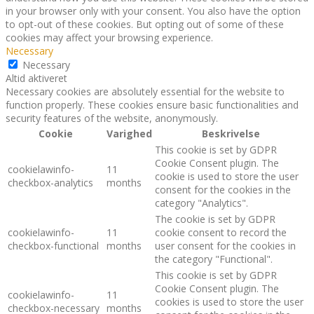
in your browser only with your consent. You also have the option
to opt-out of these cookies. But opting out of some of these
cookies may affect your browsing experience.
Necessary
Necessary
Altid aktiveret
Necessary cookies are absolutely essential for the website to
function properly. These cookies ensure basic functionalities and
security features of the website, anonymously.
Cookie
Varighed
Beskrivelse
This cookie is set by GDPR
Cookie Consent plugin. The
cookielawinfo-
11
cookie is used to store the user
checkbox-analytics
months
consent for the cookies in the
category "Analytics".
The cookie is set by GDPR
cookielawinfo-
11
cookie consent to record the
checkbox-functional
months
user consent for the cookies in
the category "Functional".
This cookie is set by GDPR
Cookie Consent plugin. The
cookielawinfo-
11
cookies is used to store the user
checkbox-necessary
months