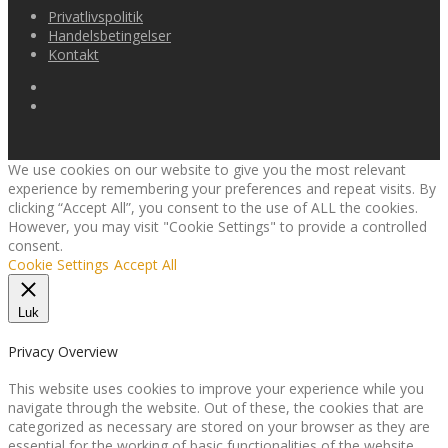
Privatlivspolitik
Handelsbetingelser
Kontakt
We use cookies on our website to give you the most relevant
experience by remembering your preferences and repeat visits. By
clicking “Accept All”, you consent to the use of ALL the cookies.
However, you may visit "Cookie Settings" to provide a controlled
consent.
Cookie Settings
Accept All
Luk
Privacy Overview
This website uses cookies to improve your experience while you
navigate through the website. Out of these, the cookies that are
categorized as necessary are stored on your browser as they are
essential for the working of basic functionalities of the website.