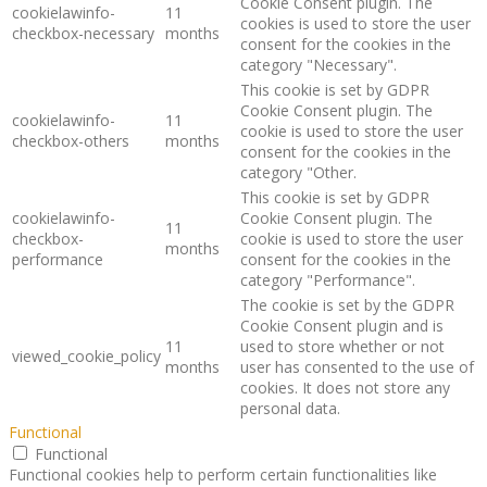
Cookie Consent plugin. The
cookielawinfo-
11
cookies is used to store the user
checkbox-necessary
months
consent for the cookies in the
category "Necessary".
This cookie is set by GDPR
Cookie Consent plugin. The
cookielawinfo-
11
cookie is used to store the user
checkbox-others
months
consent for the cookies in the
category "Other.
This cookie is set by GDPR
cookielawinfo-
Cookie Consent plugin. The
11
checkbox-
cookie is used to store the user
months
performance
consent for the cookies in the
category "Performance".
The cookie is set by the GDPR
Cookie Consent plugin and is
11
used to store whether or not
viewed_cookie_policy
months
user has consented to the use of
cookies. It does not store any
personal data.
Functional
Functional
Functional cookies help to perform certain functionalities like