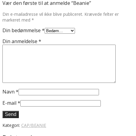
Vær den første til at anmelde “Beanie”
Din e-mailadresse vil ikke blive publiceret.
Krævede felter er
markeret med
*
Din bedømmelse
*
Din anmeldelse
*
Navn
*
E-mail
*
Kategori:
CAP/BEANIE