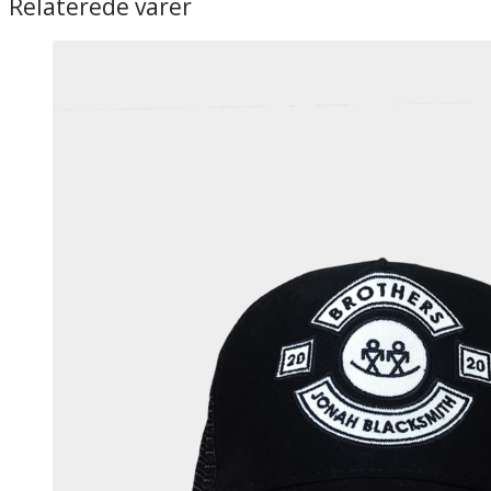
Relaterede varer