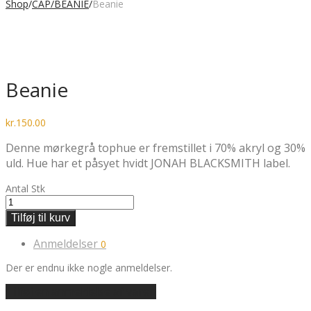
Shop
/
CAP/BEANIE
/
Beanie
Beanie
kr.
150.00
Denne mørkegrå tophue er fremstillet i 70% akryl og 30%
uld. Hue har et påsyet hvidt JONAH BLACKSMITH label.
Antal
Stk
Tilføj til kurv
Anmeldelser
0
Der er endnu ikke nogle anmeldelser.
Tilføj en anmeldelse af varen