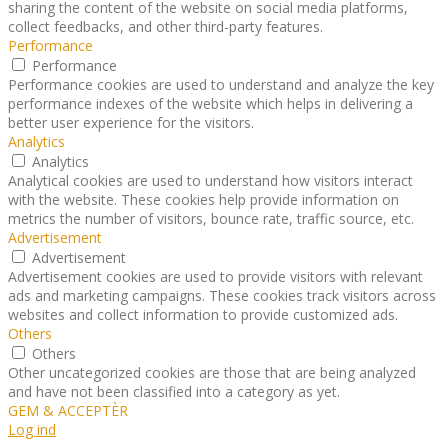
sharing the content of the website on social media platforms,
collect feedbacks, and other third-party features.
Performance
Performance
Performance cookies are used to understand and analyze the key
performance indexes of the website which helps in delivering a
better user experience for the visitors.
Analytics
Analytics
Analytical cookies are used to understand how visitors interact
with the website. These cookies help provide information on
metrics the number of visitors, bounce rate, traffic source, etc.
Advertisement
Advertisement
Advertisement cookies are used to provide visitors with relevant
ads and marketing campaigns. These cookies track visitors across
websites and collect information to provide customized ads.
Others
Others
Other uncategorized cookies are those that are being analyzed
and have not been classified into a category as yet.
GEM & ACCEPTÈR
Log ind