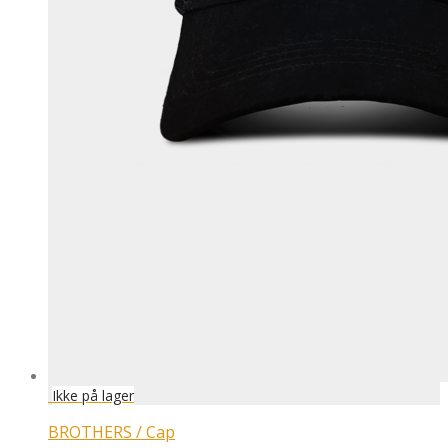
BROTHERS / Cap