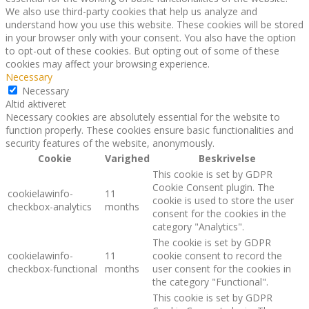
We also use third-party cookies that help us analyze and
understand how you use this website. These cookies will be stored
in your browser only with your consent. You also have the option
to opt-out of these cookies. But opting out of some of these
cookies may affect your browsing experience.
Necessary
Necessary
Altid aktiveret
Necessary cookies are absolutely essential for the website to
function properly. These cookies ensure basic functionalities and
security features of the website, anonymously.
Cookie
Varighed
Beskrivelse
This cookie is set by GDPR
Cookie Consent plugin. The
cookielawinfo-
11
cookie is used to store the user
checkbox-analytics
months
consent for the cookies in the
category "Analytics".
The cookie is set by GDPR
cookielawinfo-
11
cookie consent to record the
checkbox-functional
months
user consent for the cookies in
the category "Functional".
This cookie is set by GDPR