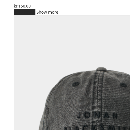
kr.
150.00
Læs mere
Show more