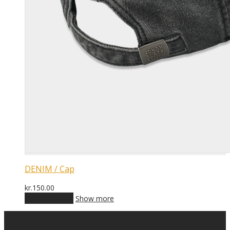
DENIM / Cap
kr.
150.00
Tilføj til kurv
Show more